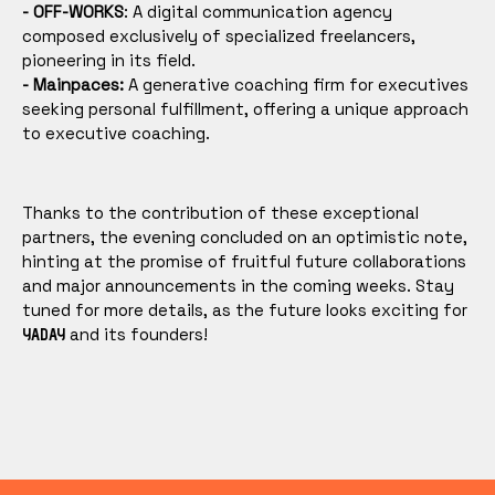
- OFF-WORKS
: A digital communication agency
composed exclusively of specialized freelancers,
pioneering in its field.
- Mainpaces:
A generative coaching firm for executives
seeking personal fulfillment, offering a unique approach
to executive coaching.
Thanks to the contribution of these exceptional
partners, the evening concluded on an optimistic note,
hinting at the promise of fruitful future collaborations
and major announcements in the coming weeks. Stay
tuned for more details, as the future looks exciting for
and its founders!
YADAY