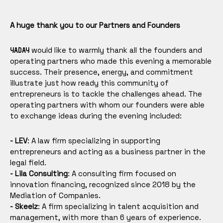
A huge thank you to our Partners and Founders
would like to warmly thank all the founders and
YADAY
operating partners who made this evening a memorable
success. Their presence, energy, and commitment
illustrate just how ready this community of
entrepreneurs is to tackle the challenges ahead. The
operating partners with whom our founders were able
to exchange ideas during the evening included:
- LEV
: A law firm specializing in supporting
entrepreneurs and acting as a business partner in the
legal field.
- Lila Consulting
: A consulting firm focused on
innovation financing, recognized since 2018 by the
Mediation of Companies.
- Skeelz
: A firm specializing in talent acquisition and
management, with more than 6 years of experience.