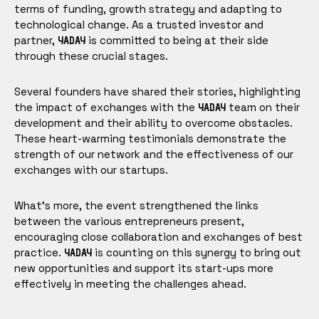
terms of funding, growth strategy and adapting to
technological change. As a trusted investor and
partner,
is committed to being at their side
YADAY
through these crucial stages.
Several founders have shared their stories, highlighting
the impact of exchanges with the
team on their
YADAY
development and their ability to overcome obstacles.
These heart-warming testimonials demonstrate the
strength of our network and the effectiveness of our
exchanges with our startups.
What's more, the event strengthened the links
between the various entrepreneurs present,
encouraging close collaboration and exchanges of best
practice.
is counting on this synergy to bring out
YADAY
new opportunities and support its start-ups more
effectively in meeting the challenges ahead.