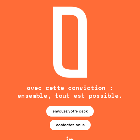
avec cette conviction :
ensemble, tout est possible.
envoyez votre deck
contactez-nous