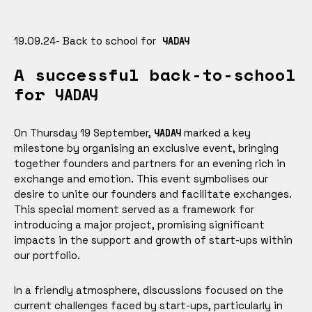
19.09.24- Back to school for
YADAY
A successful back-to-school
for
YADAY
On Thursday 19 September,
marked a key
YADAY
milestone by organising an exclusive event, bringing
together founders and partners for an evening rich in
exchange and emotion. This event symbolises our
desire to unite our founders and facilitate exchanges.
This special moment served as a framework for
introducing a major project, promising significant
impacts in the support and growth of start-ups within
our portfolio.
In a friendly atmosphere, discussions focused on the
current challenges faced by start-ups, particularly in