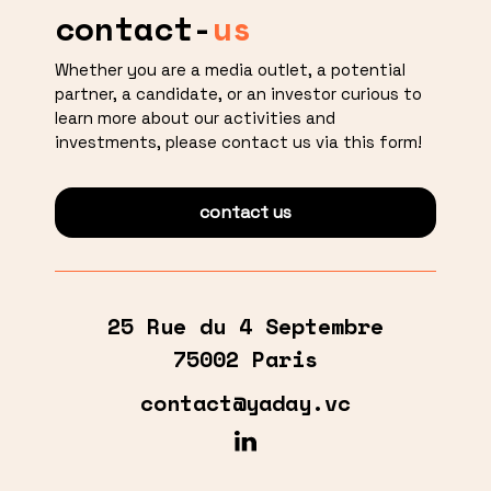
contact-
us
Whether you are a media outlet, a potential
partner, a candidate, or an investor curious to
learn more about our activities and
investments, please contact us via this form!
contact us
25 Rue du 4 Septembre
75002 Paris
contact@yaday.vc