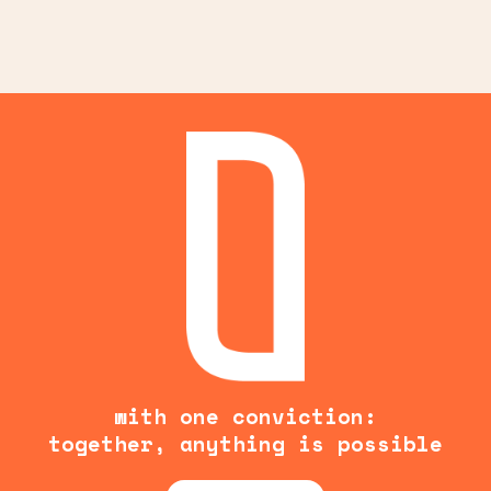
with one conviction:
together, anything is possible