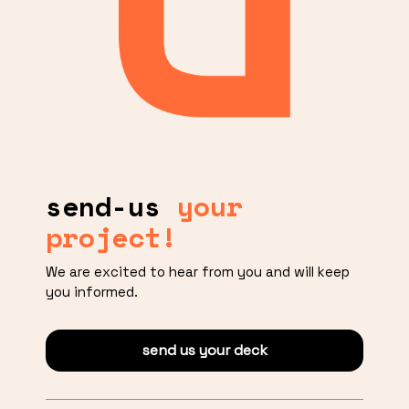
send-us
your
project!
We are excited to hear from you and will keep
you informed.
send us your deck