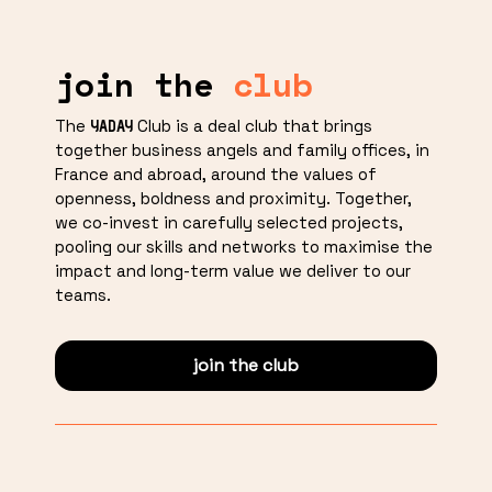
join the
club
The
Club is a deal club that brings
YADAY
together business angels and family offices, in
France and abroad, around the values of
openness, boldness and proximity. Together,
we co-invest in carefully selected projects,
pooling our skills and networks to maximise the
impact and long-term value we deliver to our
teams.
join the club