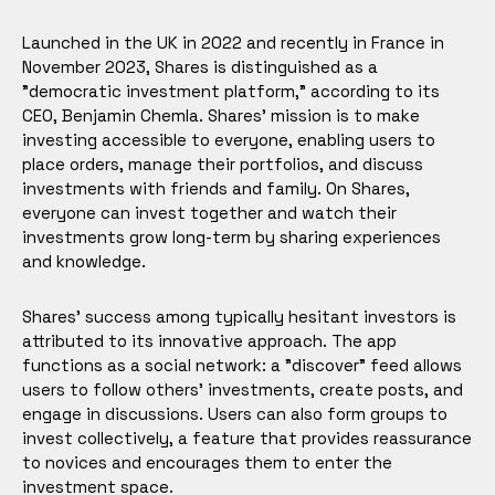
Launched in the UK in 2022 and recently in France in
November 2023, Shares is distinguished as a
"democratic investment platform," according to its
CEO, Benjamin Chemla. Shares' mission is to make
investing accessible to everyone, enabling users to
place orders, manage their portfolios, and discuss
investments with friends and family. On Shares,
everyone can invest together and watch their
investments grow long-term by sharing experiences
and knowledge.
Shares' success among typically hesitant investors is
attributed to its innovative approach. The app
functions as a social network: a "discover" feed allows
users to follow others' investments, create posts, and
engage in discussions. Users can also form groups to
invest collectively, a feature that provides reassurance
to novices and encourages them to enter the
investment space.