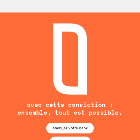
avec cette conviction :
ensemble, tout est possible.
envoyez votre deck