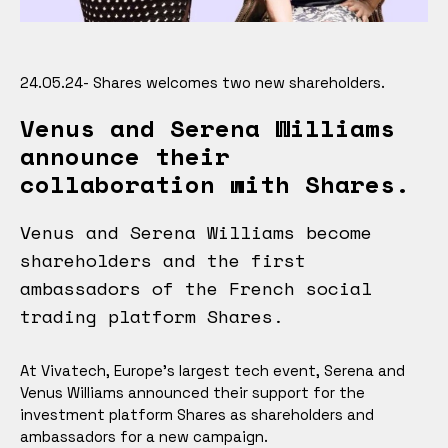
24.05.24- Shares welcomes two new shareholders.
Venus and Serena Williams
announce their
collaboration with Shares.
Venus and Serena Williams become
shareholders and the first
ambassadors of the French social
trading platform Shares.
At Vivatech, Europe's largest tech event, Serena and
Venus Williams announced their support for the
investment platform Shares as shareholders and
ambassadors for a new campaign.