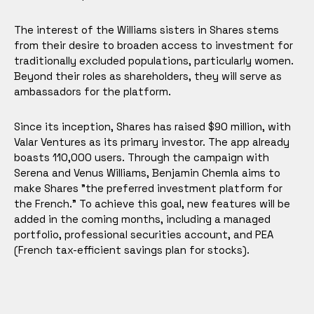
The interest of the Williams sisters in Shares stems
from their desire to broaden access to investment for
traditionally excluded populations, particularly women.
Beyond their roles as shareholders, they will serve as
ambassadors for the platform.
Since its inception, Shares has raised $90 million, with
Valar Ventures as its primary investor. The app already
boasts 110,000 users. Through the campaign with
Serena and Venus Williams, Benjamin Chemla aims to
make Shares "the preferred investment platform for
the French." To achieve this goal, new features will be
added in the coming months, including a managed
portfolio, professional securities account, and PEA
(French tax-efficient savings plan for stocks).