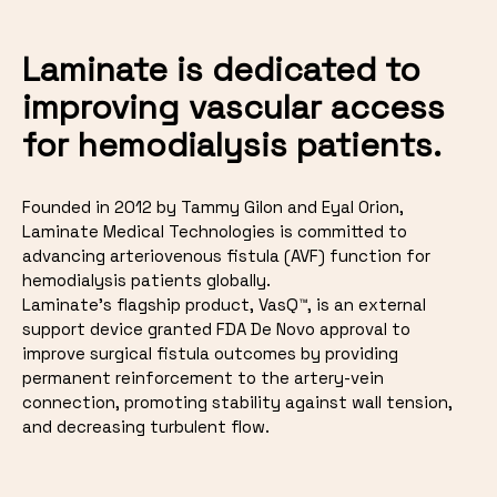
Laminate is dedicated to
improving vascular access
for hemodialysis patients.
Founded in 2012 by Tammy Gilon and Eyal Orion,
Laminate Medical Technologies is committed to
advancing arteriovenous fistula (AVF) function for
hemodialysis patients globally.
Laminate's flagship product, VasQ™, is an external
support device granted FDA De Novo approval to
improve surgical fistula outcomes by providing
permanent reinforcement to the artery-vein
connection, promoting stability against wall tension,
and decreasing turbulent flow.