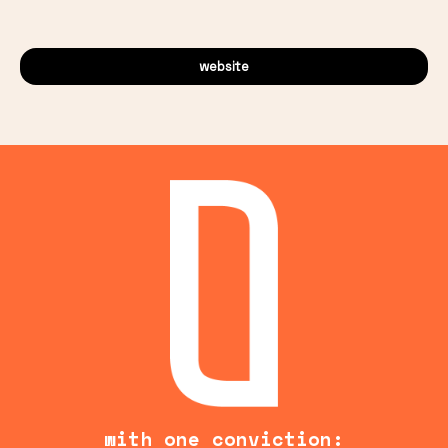
website
with one conviction: