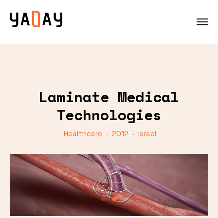
Laminate Medical
Technologies
Healthcare · 2012 · Israël