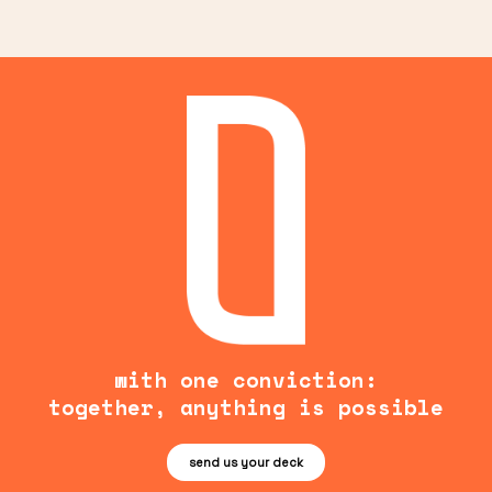
with one conviction:
together, anything is possible
send us your deck