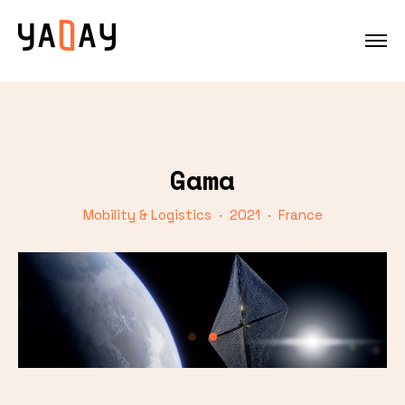
Gama
Mobility & Logistics · 2021 · France