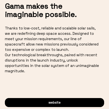
Gama makes the
imaginable possible.
Thanks to low-cost, reliable and scalable solar sails,
we are redefining deep space access. Designed to
meet your mission requirements, our line of
spacecraft allow new missions previously considered
too expensive or complex to launch.
Our technological breakthroughs, paired with recent
disruptions in the launch industry, unlock
opportunities in the solar system of an unimaginable
magnitude.
website