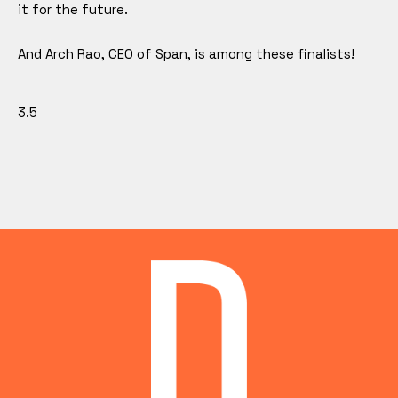
it for the future.
And Arch Rao, CEO of Span, is among these finalists!
3.5