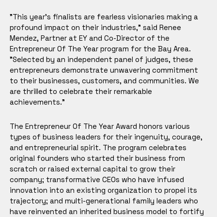
"This year's finalists are fearless visionaries making a
profound impact on their industries," said Renee
Mendez, Partner at EY and Co-Director of the
Entrepreneur Of The Year program for the Bay Area.
"Selected by an independent panel of judges, these
entrepreneurs demonstrate unwavering commitment
to their businesses, customers, and communities. We
are thrilled to celebrate their remarkable
achievements."
The Entrepreneur Of The Year Award honors various
types of business leaders for their ingenuity, courage,
and entrepreneurial spirit. The program celebrates
original founders who started their business from
scratch or raised external capital to grow their
company; transformative CEOs who have infused
innovation into an existing organization to propel its
trajectory; and multi-generational family leaders who
have reinvented an inherited business model to fortify