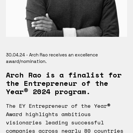
30.04.24 - Arch Rao receives an excellence
award/nomination.
Arch Rao is a finalist for
the Entrepreneur of the
Year® 2024 program.
The EY Entrepreneur of the Year®
Award highlights ambitious
visionaries leading successful
companies across nearly 80 countries