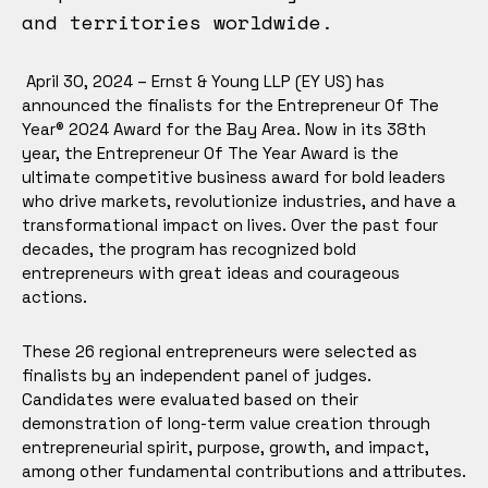
and territories worldwide.
April 30, 2024 – Ernst & Young LLP (EY US) has
announced the finalists for the Entrepreneur Of The
Year® 2024 Award for the Bay Area. Now in its 38th
year, the Entrepreneur Of The Year Award is the
ultimate competitive business award for bold leaders
who drive markets, revolutionize industries, and have a
transformational impact on lives. Over the past four
decades, the program has recognized bold
entrepreneurs with great ideas and courageous
actions.
These 26 regional entrepreneurs were selected as
finalists by an independent panel of judges.
Candidates were evaluated based on their
demonstration of long-term value creation through
entrepreneurial spirit, purpose, growth, and impact,
among other fundamental contributions and attributes.