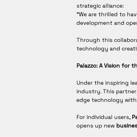
strategic alliance:
"We are thrilled to ha
development and open
Through this collabor
technology and creati
Palazzo: A Vision for t
Under the inspiring le
industry. This partne
edge technology with a
For individual users,
P
opens up new
busines