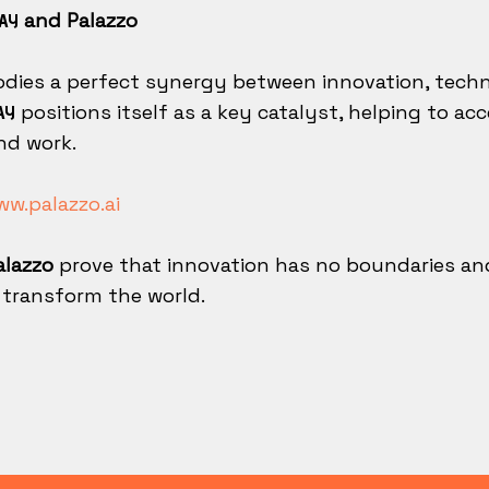
and Palazzo
AY
dies a perfect synergy between innovation, techno
positions itself as a key catalyst, helping to a
AY
nd work.
w.palazzo.ai
lazzo
prove that innovation has no boundaries an
 transform the world.