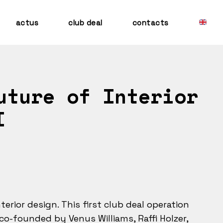
actus
club deal
contacts
uture of Interior
I
nterior design. This first club deal operation
co-founded by Venus Williams, Raffi Holzer,