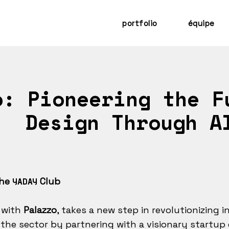
portfolio
équipe
: Pioneering the F
Design Through A
the
Club
YADAY
 with
Palazzo
, takes a new step in revolutionizing i
the sector by partnering with a visionary startup 