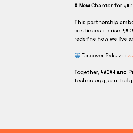
A New Chapter for
YAD
This partnership embo
continues its rise,
YAD
redefine how we live a
Discover Palazzo:
ww
Together,
and Pa
YADAY
technology, can truly