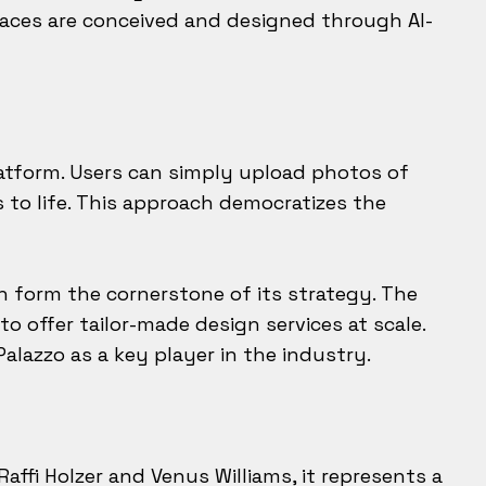
aces are conceived and designed through AI-
latform. Users can simply upload photos of
s to life. This approach democratizes the
ch form the cornerstone of its strategy. The
o offer tailor-made design services at scale.
alazzo as a key player in the industry.
affi Holzer and Venus Williams, it represents a