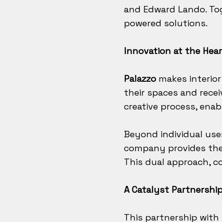
and Edward Lando. To
powered solutions.
Innovation at the Hear
Palazzo
makes interior
their spaces and recei
creative process, enabl
Beyond individual use
company provides the r
This dual approach, co
A Catalyst Partnershi
This partnership with