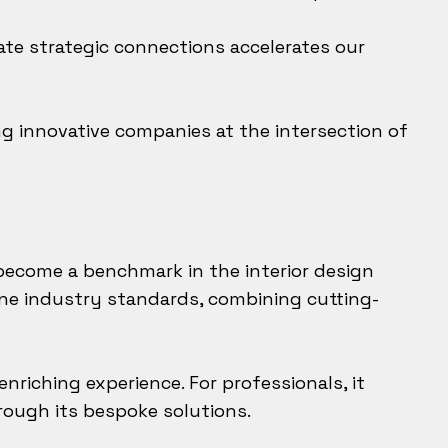
eate strategic connections accelerates our
g innovative companies at the intersection of
 become a benchmark in the interior design
ine industry standards, combining cutting-
nriching experience. For professionals, it
rough its bespoke solutions.