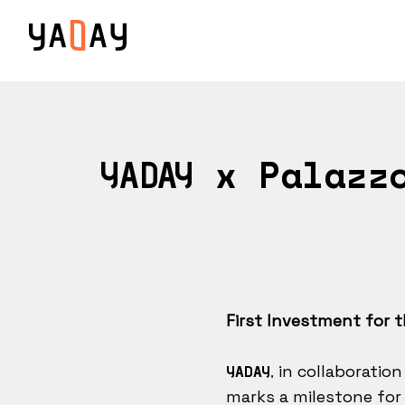
x Palazzo
YADAY
First Investment for 
in collaboration
YADAY,
marks a milestone for 