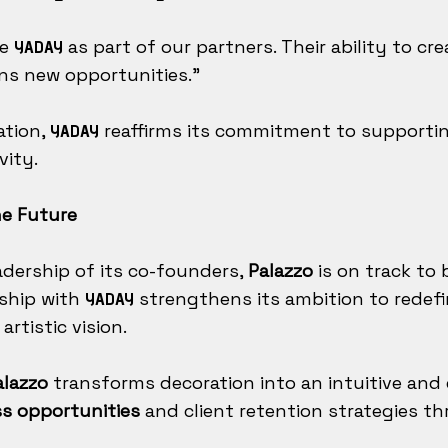
ve
as part of our partners. Their ability to cr
YADAY
s new opportunities."
ation,
reaffirms its commitment to supportin
YADAY
vity.
he Future
adership of its co-founders,
Palazzo
is on track to
rship with
strengthens its ambition to redef
YADAY
rtistic vision.
alazzo
transforms decoration into an intuitive and e
s opportunities
and client retention strategies th