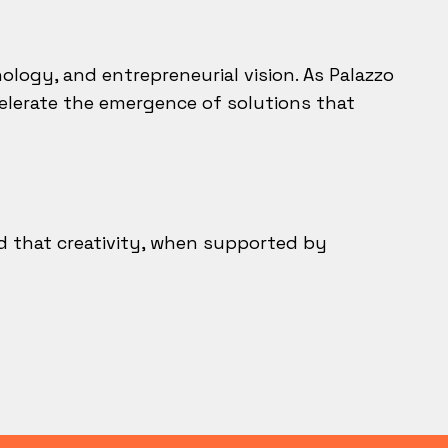
logy, and entrepreneurial vision. As Palazzo
ccelerate the emergence of solutions that
d that creativity, when supported by