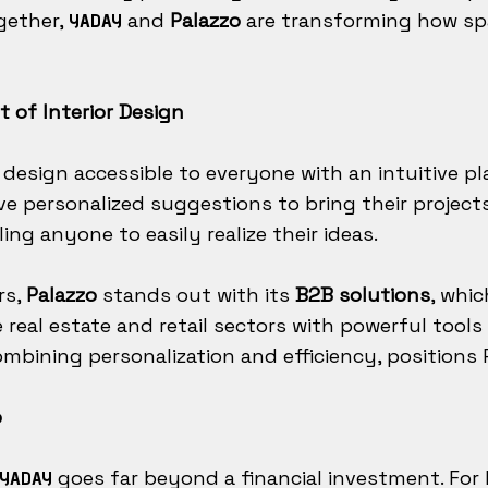
gether,
and
Palazzo
are transforming how sp
YADAY
t of Interior Design
 design accessible to everyone with an intuitive p
ve personalized suggestions to bring their project
ing anyone to easily realize their ideas.
rs,
Palazzo
stands out with its
B2B solutions
, whi
eal estate and retail sectors with powerful tools t
mbining personalization and efficiency, positions P
p
goes far beyond a financial investment. For R
YADAY