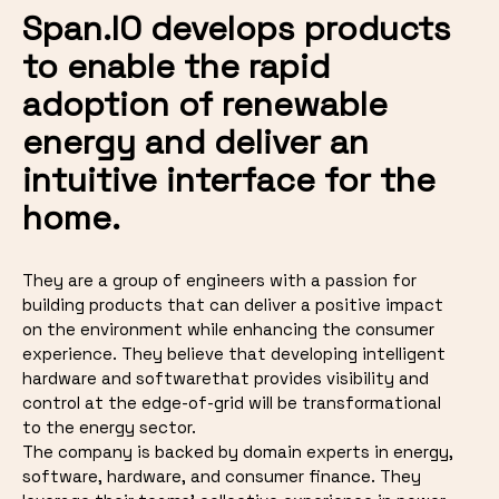
Span.IO develops products
to enable the rapid
adoption of renewable
energy and deliver an
intuitive interface for the
home.
They are a group of engineers with a passion for
building products that can deliver a positive impact
on the environment while enhancing the consumer
experience. They believe that developing intelligent
hardware and softwarethat provides visibility and
control at the edge-of-grid will be transformational
to the energy sector.
The company is backed by domain experts in energy,
software, hardware, and consumer finance. They