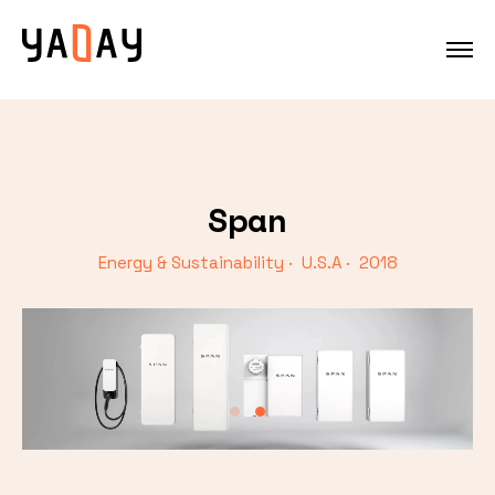
Span
Energy & Sustainability · U.S.A · 2018