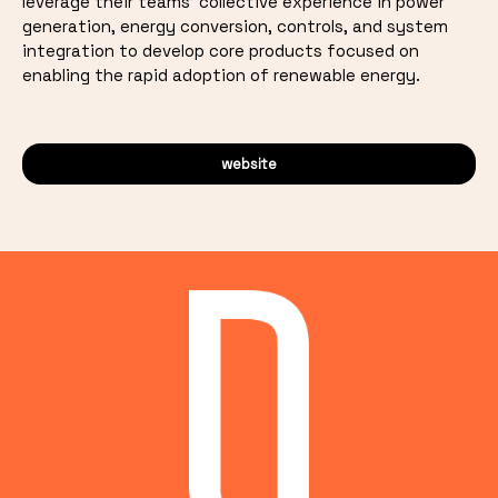
leverage their teams' collective experience in power
generation, energy conversion, controls, and system
integration to develop core products focused on
enabling the rapid adoption of renewable energy.
website