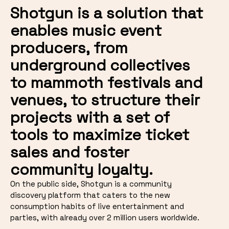
Shotgun is a solution that
enables music event
producers, from
underground collectives
to mammoth festivals and
venues, to structure their
projects with a set of
tools to maximize ticket
sales and foster
community loyalty.
On the public side, Shotgun is a community
discovery platform that caters to the new
consumption habits of live entertainment and
parties, with already over 2 million users worldwide.