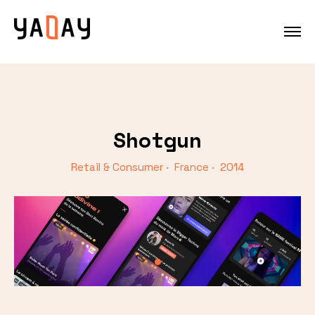
Shotgun
Retail & Consumer · France · 2014