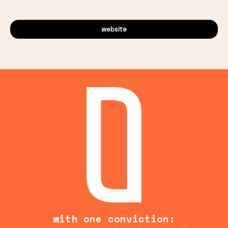
website
with one conviction: