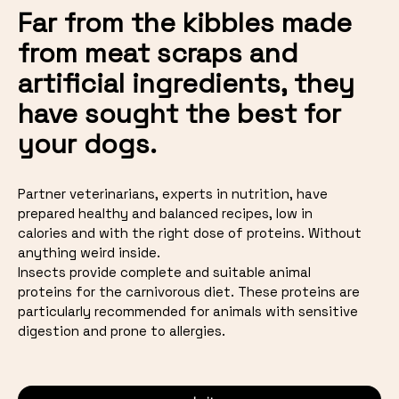
Far from the kibbles made
from meat scraps and
artificial ingredients, they
have sought the best for
your dogs.
Partner veterinarians, experts in nutrition, have
prepared healthy and balanced recipes, low in
calories and with the right dose of proteins. Without
anything weird inside.
Insects provide complete and suitable animal
proteins for the carnivorous diet. These proteins are
particularly recommended for animals with sensitive
digestion and prone to allergies.