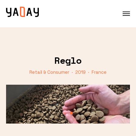
Reglo
Retail & Consumer · 2019 · France