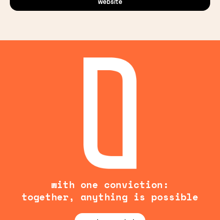
website
with one conviction:
together, anything is possible