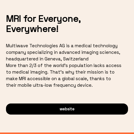
MRI for Everyone,
Everywhere!
Multiwave Technologies AG is a medical technology
company specializing in advanced imaging sciences,
headquartered in Geneva, Switzerland
More than 2/3 of the world's population lacks access
to medical imaging. That's why their mission is to
make MRI accessible on a global scale, thanks to
their mobile ultra-low frequency device.
website