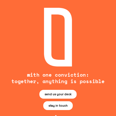
with one conviction:
together, anything is possible
send us your deck
stay in touch