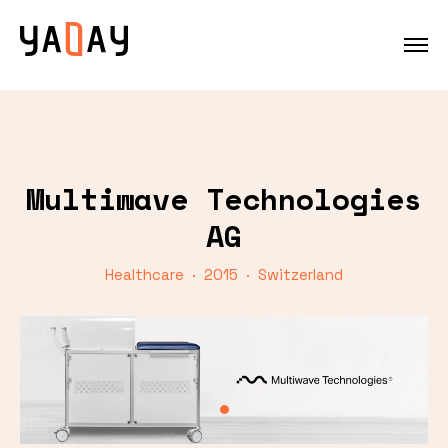
Multiwave Technologies
AG
Healthcare · 2015 · Switzerland