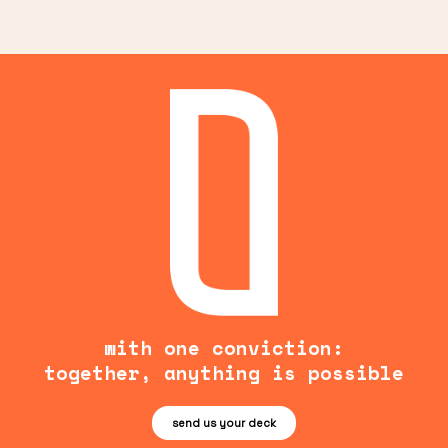
with one conviction:
together, anything is possible
send us your deck