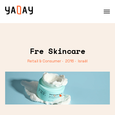
Fre Skincare
Retail & Consumer · 2016 · Israël