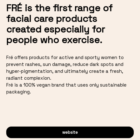
FRÉ is the first range of
facial care products
created especially for
people who exercise.
Fré offers products for active and sporty women to
prevent rashes, sun damage, reduce dark spots and
hyper-pigmentation, and ultimately create a fresh,
radiant complexion.
Fré is a 100% vegan brand that uses only sustainable
packaging.
website